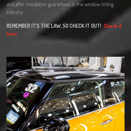
and after installation guarantees in the window tinting
industry.
REMEMBER IT’S THE LAW, SO CHECK IT OUT!
Check it
here