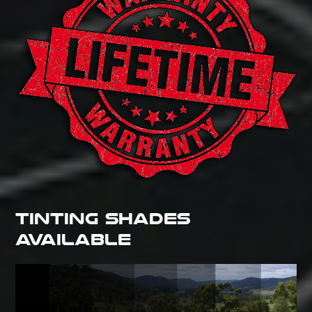
TINTING SHADES
AVAILABLE