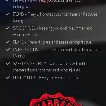
PRIVACY – It will help you to look after your
belongings.
FADING – They will protect your car interior. Reduces
fading.
SAVE OF FUEL – Keeping you cool in summer and
warm in winter.
GLARE – Prevents glare and eases driving fatigue.
UV PROTECTION – It can help prevent skin damage and
UV rays.
SAFETY & SECURITY – window films will hold
shattered glass together reducing injuries.
CUSTOM LOOK – Give your vehicle an edge.