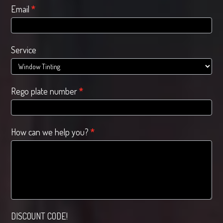
Email
*
Service
Rego plate number
*
How can we help you?
*
DISCOUNT CODE!