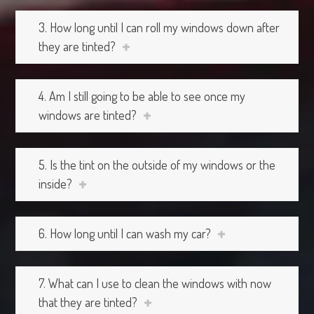
3. How long until I can roll my windows down after
they are tinted?
4. Am I still going to be able to see once my
windows are tinted?
5. Is the tint on the outside of my windows or the
inside?
6. How long until I can wash my car?
7. What can I use to clean the windows with now
that they are tinted?