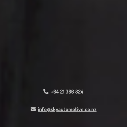
+64 21 386 824
info@skyautomotive.co.nz