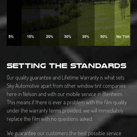
Setting the standards
Our quality guarantee and Lifetime Warranty is what sets
Sky Automotive apart from other window tint companies
here in Nelson and with our mobile service in Blenheim.
This means if there is ever a problem with the film quality
under the warranty terms provided, we will immediately
replace the film with no questions asked.
We guarantee our customers the best possible service