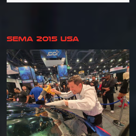
SEMA 2015 USA