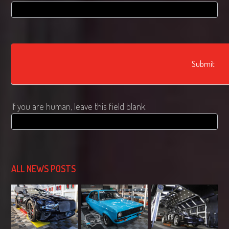
Submit
If you are human, leave this field blank.
ALL NEWS POSTS