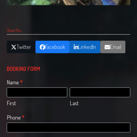
Share This
Twitter
Facebook
LinkedIn
Email
BOOKING FORM
Quote
Name
*
booking
First
Last
form
First
Last
Phone
*