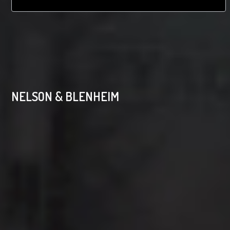
NELSON & BLENHEIM