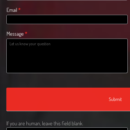
Email
*
Message
*
Submit
If you are human, leave this field blank.