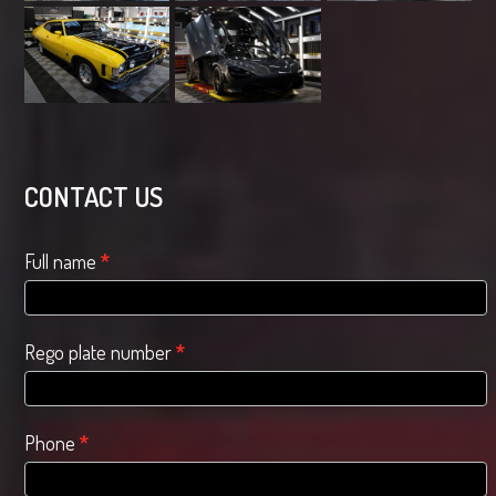
CONTACT US
Contact
Full name
*
Us
Rego plate number
*
Phone
*