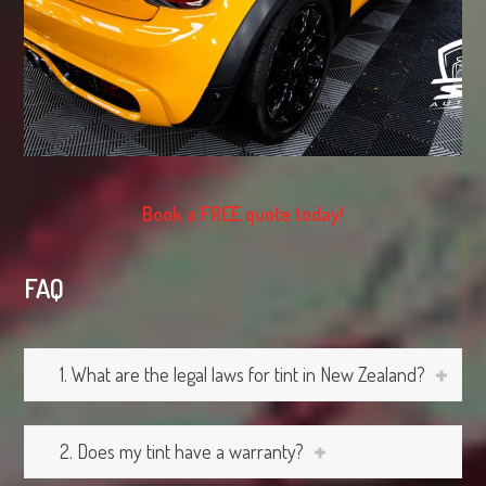
Book a FREE quote today!
FAQ
1. What are the legal laws for tint in New Zealand?
2. Does my tint have a warranty?