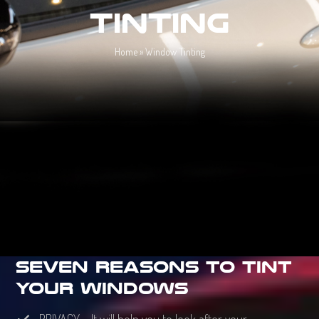
Tinting
Home
»
Window Tinting
Seven Reasons To Tint
Your Windows